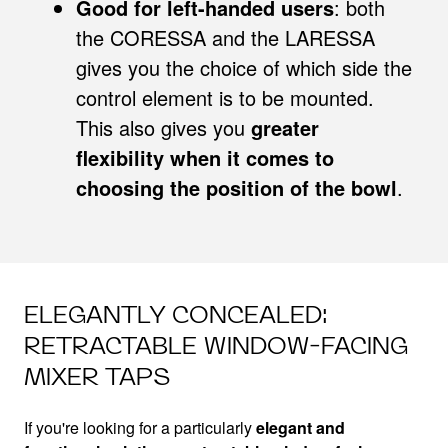
Good for left-handed users
: both
the CORESSA and the LARESSA
gives you the choice of which side the
control element is to be mounted.
This also gives you
greater
flexibility when it comes to
choosing the position of the bowl
.
ELEGANTLY CONCEALED:
RETRACTABLE WINDOW-FACING
MIXER TAPS
If you're looking for a particularly
elegant and