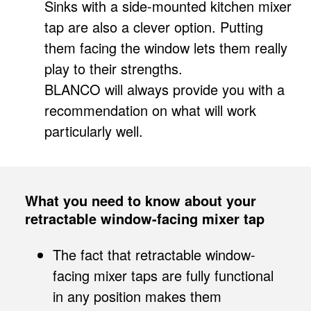
Sinks with a side-mounted kitchen mixer
tap are also a clever option. Putting
them facing the window lets them really
play to their strengths.
BLANCO will always provide you with a
recommendation on what will work
particularly well.
What you need to know about your
retractable window-facing mixer tap
The fact that retractable window-
facing mixer taps are fully functional
in any position makes them