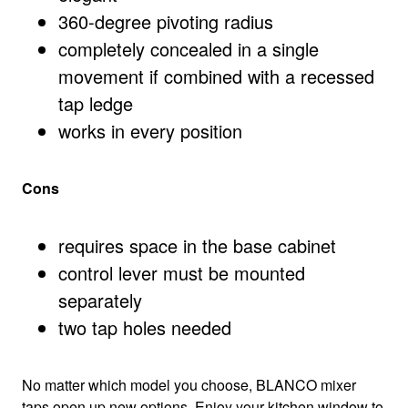
360-degree pivoting radius
completely concealed in a single
movement if combined with a recessed
tap ledge
works in every position
Cons
requires space in the base cabinet
control lever must be mounted
separately
two tap holes needed
No matter which model you choose, BLANCO mixer
taps open up new options. Enjoy your kitchen window to