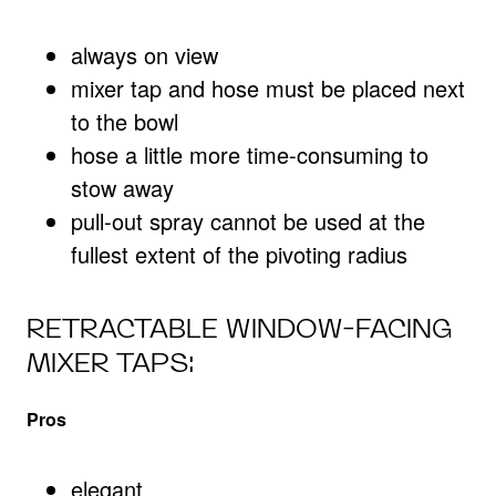
always on view
mixer tap and hose must be placed next
to the bowl
hose a little more time-consuming to
stow away
pull-out spray cannot be used at the
fullest extent of the pivoting radius
RETRACTABLE WINDOW-FACING
MIXER TAPS:
Pros
elegant