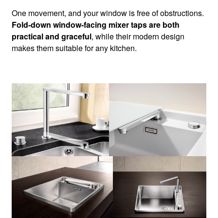
One movement, and your window is free of obstructions.
Fold-down window-facing mixer taps are both
practical and graceful
, while their modern design
makes them suitable for any kitchen.