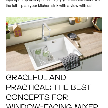
the full – plan your kitchen sink with a view with us!
GRACEFUL AND
PRACTICAL: THE BEST
CONCEPTS FOR
WINDOW-FACING MIXER