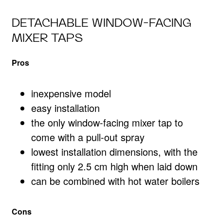
DETACHABLE WINDOW-FACING
MIXER TAPS
Pros
inexpensive model
easy installation
the only window-facing mixer tap to
come with a pull-out spray
lowest installation dimensions, with the
fitting only 2.5 cm high when laid down
can be combined with hot water boilers
Cons