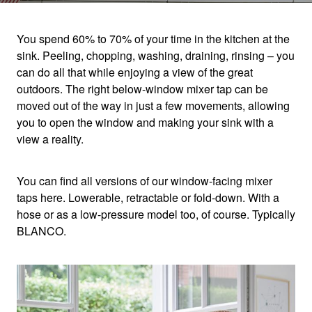
You spend 60% to 70% of your time in the kitchen at the
sink. Peeling, chopping, washing, draining, rinsing – you
WINDOW-FACING
can do all that while enjoying a view of the great
outdoors. The right below-window mixer tap can be
KITCHEN MIXER TAP
moved out of the way in just a few movements, allowing
you to open the window and making your sink with a
view a reality.
Make the most of your window space
You can find all versions of our window-facing mixer
taps here. Lowerable, retractable or fold-down. With a
hose or as a low-pressure model too, of course. Typically
BLANCO.