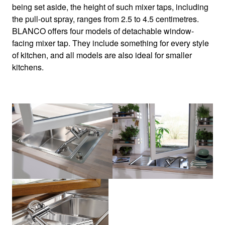
being set aside, the height of such mixer taps, including
the pull-out spray, ranges from 2.5 to 4.5 centimetres.
BLANCO offers four models of detachable window-
facing mixer tap. They include something for every style
of kitchen, and all models are also ideal for smaller
kitchens.