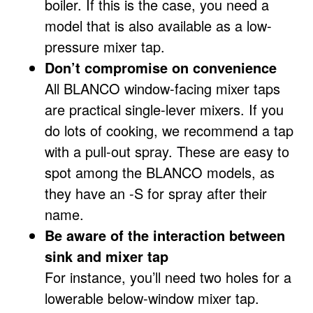
boiler. If this is the case, you need a
model that is also available as a low-
pressure mixer tap.
Don’t compromise on convenience
All BLANCO window-facing mixer taps
are practical single-lever mixers. If you
do lots of cooking, we recommend a tap
with a pull-out spray. These are easy to
spot among the BLANCO models, as
they have an -S for spray after their
name.
Be aware of the interaction between
sink and mixer tap
For instance, you’ll need two holes for a
lowerable below-window mixer tap.