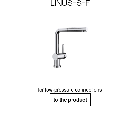
LINUS-S-F
for low-pressure connections
to the product