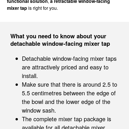
functional solution
,
a retractable window-facing
mixer tap
is right for you.
What you need to know about your
detachable window-facing mixer tap
Detachable window-facing mixer taps
are attractively priced and easy to
install.
Make sure that there is around 2.5 to
5.5 centimetres between the edge of
the bowl and the lower edge of the
window sash.
The complete mixer tap package is
available for all detachable mixer