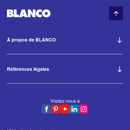
À propos de BLANCO
Références légales
Visitez-nous à