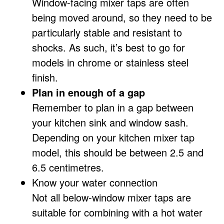
Window-facing mixer taps are often
being moved around, so they need to be
particularly stable and resistant to
shocks. As such, it’s best to go for
models in chrome or stainless steel
finish.
Plan in enough of a gap
Remember to plan in a gap between
your kitchen sink and window sash.
Depending on your kitchen mixer tap
model, this should be between 2.5 and
6.5 centimetres.
Know your water connection
Not all below-window mixer taps are
suitable for combining with a hot water