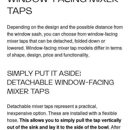
TAPS
Depending on the design and the possible distance from
the window sash, you can choose from window-facing
mixer taps that can be detached, folded down or
lowered. Window-facing mixer tap models differ in terms
of shape, design, price and functionality.
SIMPLY PUT IT ASIDE:
DETACHABLE WINDOW-FACING
MIXER TAPS
Detachable mixer taps represent a practical,
inexpensive option. These are installed with a flexible
hose.
This allows you to simply pull the tap vertically
out of the sink and lay it to the side of the bowl
. After