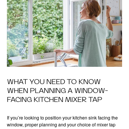
WHAT YOU NEED TO KNOW
WHEN PLANNING A WINDOW-
FACING KITCHEN MIXER TAP
If you’re looking to position your kitchen sink facing the
window, proper planning and your choice of mixer tap