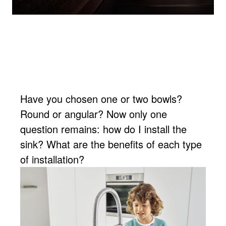
Have you chosen one or two bowls?
Round or angular? Now only one
question remains: how do I install the
sink? What are the benefits of each type
of installation?