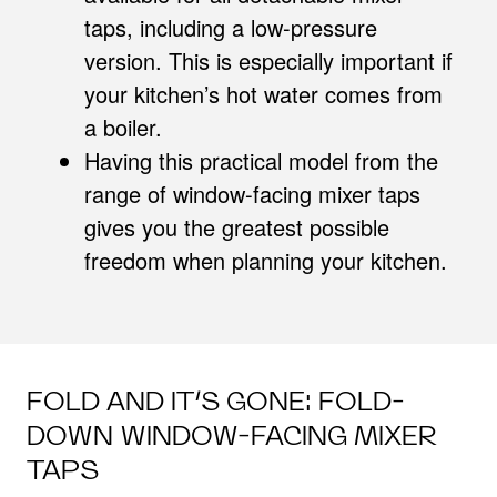
taps, including a low-pressure
version. This is especially important if
your kitchen’s hot water comes from
a boiler.
Having this practical model from the
range of window-facing mixer taps
gives you the greatest possible
freedom when planning your kitchen.
FOLD AND IT’S GONE: FOLD-
DOWN WINDOW-FACING MIXER
TAPS