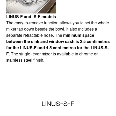
LINUS-F and -S-F models
The easy-to-remove function allows you to set the whole
mixer tap down beside the bowl. It also includes a
separate retractable hose. The
minimum space
between the sink and window sash is 2.5 centimetres
for the LINUS-F and 4.5 centimetres for the LINUS-S-
F
. The single-lever mixer is available in chrome or
stainless steel finish.
LINUS-S-F