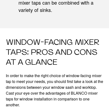
mixer taps can be combined with a
variety of sinks.
WINDOW-FACING MIXER
TAPS: PROS AND CONS
AT A GLANCE
In order to make the right choice of window-facing mixer
tap to meet your needs, you should first take a look at the
dimensions between your window sash and worktop.
Cast your eye over the advantages of BLANCO mixer
taps for window installation in comparison to one
another.