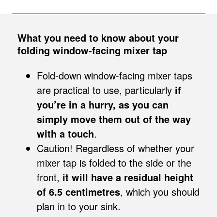
What you need to know about your
folding window-facing mixer tap
Fold-down window-facing mixer taps
are practical to use, particularly
if
you’re in a hurry, as you can
simply move them out of the way
with a touch
.
Caution! Regardless of whether your
mixer tap is folded to the side or the
front,
it will have a residual height
of 6.5 centimetres
, which you should
plan in to your sink.