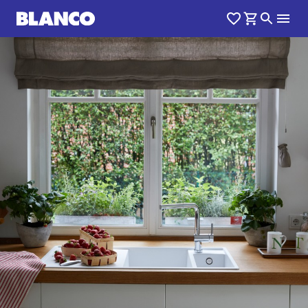
1
0
/