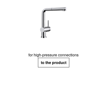
for high-pressure connections
to the product