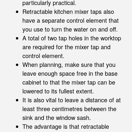
particularly practical.
Retractable kitchen mixer taps also
have a separate control element that
you use to turn the water on and off.
A total of two tap holes in the worktop
are required for the mixer tap and
control element.
When planning, make sure that you
leave enough space free in the base
cabinet to that the mixer tap can be
lowered to its fullest extent.
It is also vital to leave a distance of at
least three centimetres between the
sink and the window sash.
The advantage is that retractable