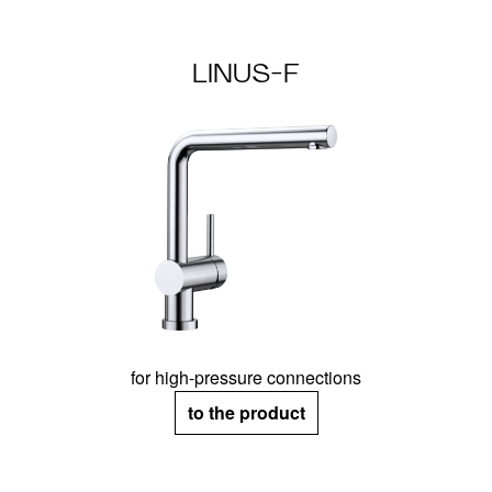
LINUS-F
for high-pressure connections
to the product