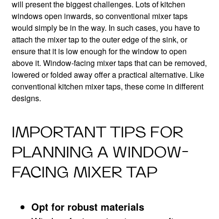
will present the biggest challenges. Lots of kitchen
windows open inwards, so conventional mixer taps
would simply be in the way. In such cases, you have to
attach the mixer tap to the outer edge of the sink, or
ensure that it is low enough for the window to open
above it. Window-facing mixer taps that can be removed,
lowered or folded away offer a practical alternative. Like
conventional kitchen mixer taps, these come in different
designs.
IMPORTANT TIPS FOR
PLANNING A WINDOW-
FACING MIXER TAP
Opt for robust materials